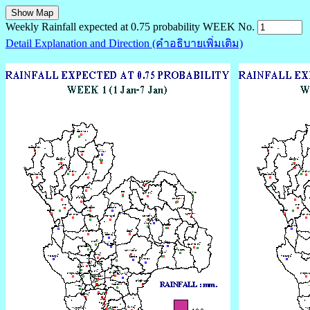
Weekly Rainfall expected at 0.75 probability WEEK No.
Detail Explanation and Direction (คำอธิบายเพิ่มเติม)